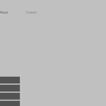
About
Contact