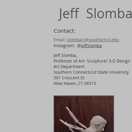
Jeff Slomb
Contact:
Email:
slombaj1@southernct.edu
Instagram:
@jeffslomba
Jeff Slomba,
Professor of Art- Sculpture/ 3-D Design
​Art Department
Southern Connecticut State University
501 Crescent St.
New Haven, CT 06515