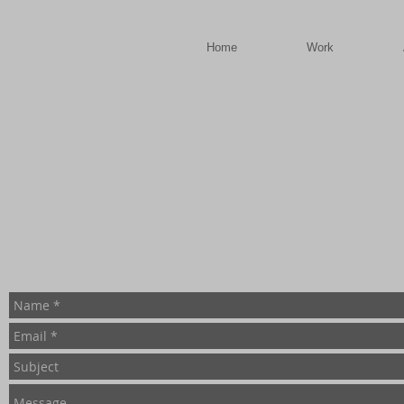
a
Home
Work