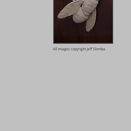
All images copyright Jeff Slomba